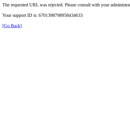
The requested URL was rejected. Please consult with your administrat
Your support ID is: 6701398798958434633
[Go Back]